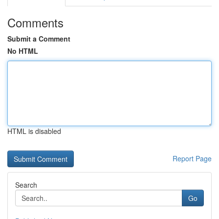
Comments
Submit a Comment
No HTML
HTML is disabled
Report Page
Search
Go