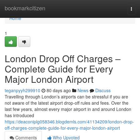
Home
bookmarkcitizen
Togg
navi
Home
1
London Drop Off Charges –
Complete Guide for Every
Major London Airport
teganpyyh299910
80 days ago
News
Discuss
Travelling through London’s airports can be stressful if you are
not aware of the latest airport drop-off rules and fees. Over the
last few years, almost every major airport in and around London
has introduced
https://deaconiplg058346.blogdemls.com/41134209/london-drop-
off-charges-complete-guide-for-every-major-london-airport
Comments
Who Upvoted