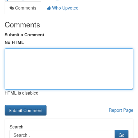
Comments
Who Upvoted
Comments
Submit a Comment
No HTML
HTML is disabled
Report Page
Search
Go