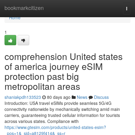
Home
bookmarkcitizen
Togg
navi
Home
1
comprehension United states
of america journey eSIM
protection past big
metropolitan areas
shaniakpdh133523
80 days ago
News
Discuss
Introduction: USA travel eSIMs provide seamless 5G/4G
connectivity nationwide by mechanically switching amid main
carriers, guaranteeing trusted cellular information for tourists
across various states. Compliance with
https://www.gtesim.com/products/united-states-esim?
_pos=1&_sid=a8129f414&_ss=r