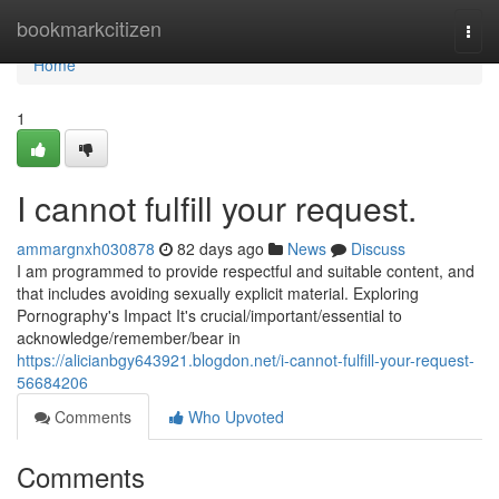
Home
bookmarkcitizen
Togg
navi
Home
1
I cannot fulfill your request.
ammargnxh030878
82 days ago
News
Discuss
I am programmed to provide respectful and suitable content, and
that includes avoiding sexually explicit material. Exploring
Pornography's Impact It's crucial/important/essential to
acknowledge/remember/bear in
https://alicianbgy643921.blogdon.net/i-cannot-fulfill-your-request-
56684206
Comments
Who Upvoted
Comments