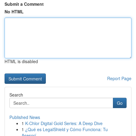
Submit a Comment
No HTML
HTML is disabled
Report Page
Search
Go
Published News
1
K-Chlor Digital Gold Series: A Deep Dive
1
¿Qué es LegalShield y Cómo Funciona: Tu
Asesorí...