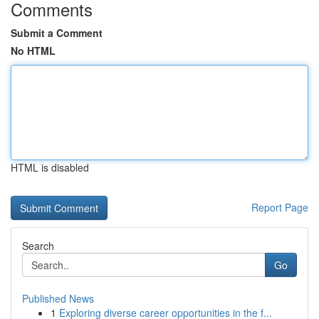
Comments
Submit a Comment
No HTML
HTML is disabled
Report Page
Search
Go
Published News
1
Exploring diverse career opportunities in the f...