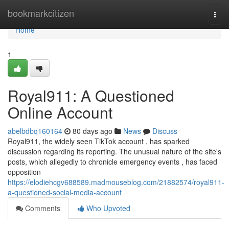
Home
bookmarkcitizen
Togg
navi
Home
1
Royal911: A Questioned
Online Account
abelbdbq160164
80 days ago
News
Discuss
Royal911, the widely seen TikTok account , has sparked
discussion regarding its reporting. The unusual nature of the site's
posts, which allegedly to chronicle emergency events , has faced
opposition
https://elodiehcgv688589.madmouseblog.com/21882574/royal911-
a-questioned-social-media-account
Comments
Who Upvoted