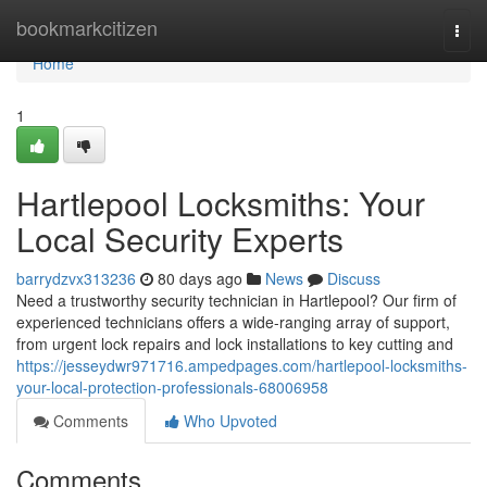
Home
bookmarkcitizen
Togg
navi
Home
1
Hartlepool Locksmiths: Your
Local Security Experts
barrydzvx313236
80 days ago
News
Discuss
Need a trustworthy security technician in Hartlepool? Our firm of
experienced technicians offers a wide-ranging array of support,
from urgent lock repairs and lock installations to key cutting and
https://jesseydwr971716.ampedpages.com/hartlepool-locksmiths-
your-local-protection-professionals-68006958
Comments
Who Upvoted
Comments