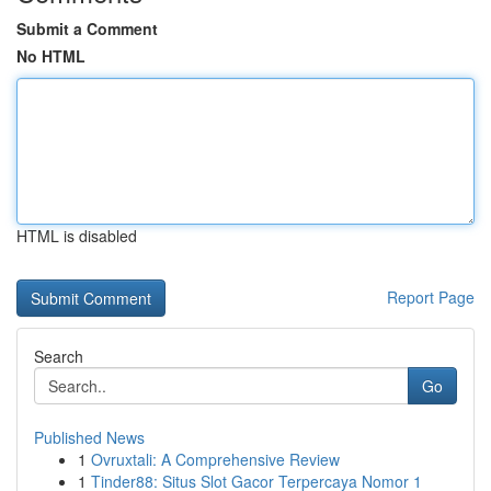
Submit a Comment
No HTML
HTML is disabled
Report Page
Search
Go
Published News
1
Ovruxtali: A Comprehensive Review
1
Tinder88: Situs Slot Gacor Terpercaya Nomor 1