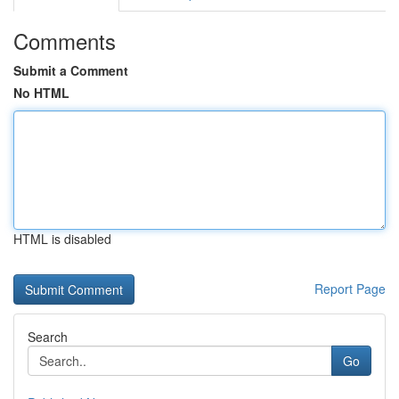
Comments
Submit a Comment
No HTML
HTML is disabled
Report Page
Search
Go