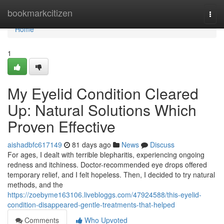
Home
bookmarkcitizen
Togg
navi
Home
1
My Eyelid Condition Cleared
Up: Natural Solutions Which
Proven Effective
aishadbfc617149
81 days ago
News
Discuss
For ages, I dealt with terrible blepharitis, experiencing ongoing
redness and itchiness. Doctor-recommended eye drops offered
temporary relief, and I felt hopeless. Then, I decided to try natural
methods, and the
https://zoebyme163106.livebloggs.com/47924588/this-eyelid-
condition-disappeared-gentle-treatments-that-helped
Comments
Who Upvoted