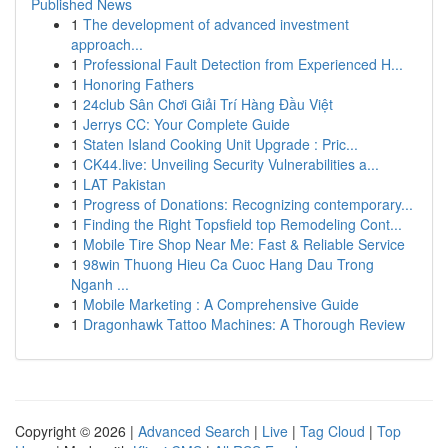
Published News
1
The development of advanced investment
approach...
1
Professional Fault Detection from Experienced H...
1
Honoring Fathers
1
24club Sân Chơi Giải Trí Hàng Đầu Việt
1
Jerrys CC: Your Complete Guide
1
Staten Island Cooking Unit Upgrade : Pric...
1
CK44.live: Unveiling Security Vulnerabilities a...
1
LAT Pakistan
1
Progress of Donations: Recognizing contemporary...
1
Finding the Right Topsfield top Remodeling Cont...
1
Mobile Tire Shop Near Me: Fast & Reliable Service
1
98win Thuong Hieu Ca Cuoc Hang Dau Trong
Nganh ...
1
Mobile Marketing : A Comprehensive Guide
1
Dragonhawk Tattoo Machines: A Thorough Review
Copyright © 2026 |
Advanced Search
|
Live
|
Tag Cloud
|
Top