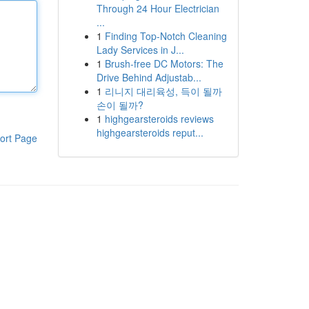
Through 24 Hour Electrician
...
1
Finding Top-Notch Cleaning
Lady Services in J...
1
Brush-free DC Motors: The
Drive Behind Adjustab...
1
리니지 대리육성, 득이 될까
손이 될까?
1
highgearsteroids reviews
highgearsteroids reput...
ort Page