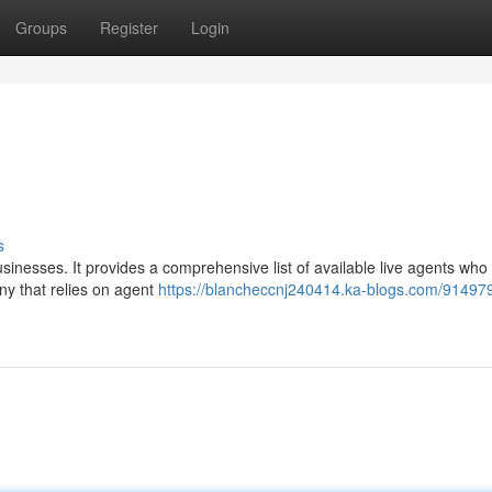
Groups
Register
Login
s
usinesses. It provides a comprehensive list of available live agents who
pany that relies on agent
https://blancheccnj240414.ka-blogs.com/914979