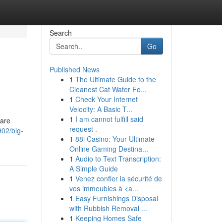
Search
Go
Published News
1
The Ultimate Guide to the
Cleanest Cat Water Fo...
1
Check Your Internet
Velocity: A Basic T...
1
I am cannot fulfill said
 are
request .
02/big-
1
88i Casino: Your Ultimate
Online Gaming Destina...
1
Audio to Text Transcription:
A Simple Guide
1
Venez confier la sécurité de
vos immeubles à <a...
1
Easy Furnishings Disposal
with Rubbish Removal ...
1
Keeping Homes Safe