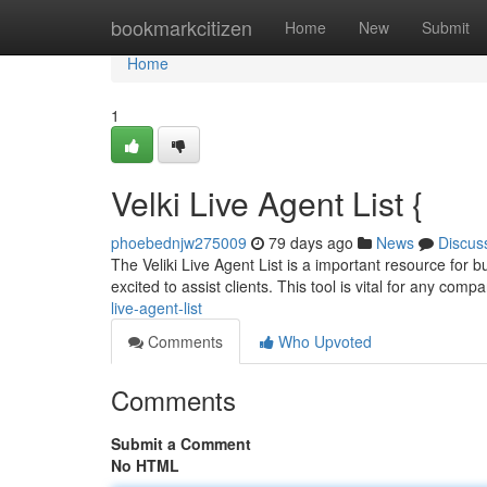
Home
bookmarkcitizen
Home
New
Submit
Home
1
Velki Live Agent List {
phoebednjw275009
79 days ago
News
Discus
The Veliki Live Agent List is a important resource for b
excited to assist clients. This tool is vital for any com
live-agent-list
Comments
Who Upvoted
Comments
Submit a Comment
No HTML