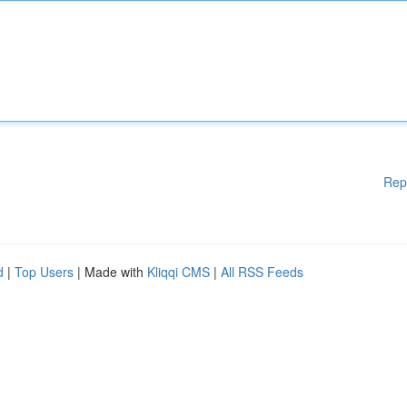
Rep
d
|
Top Users
| Made with
Kliqqi CMS
|
All RSS Feeds