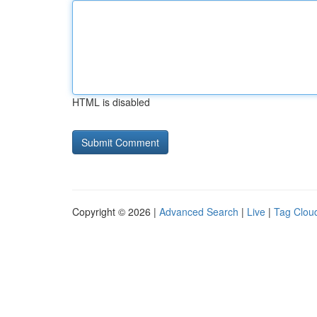
HTML is disabled
Copyright © 2026 |
Advanced Search
|
Live
|
Tag Clou