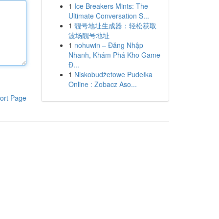
1
Ice Breakers Mints: The
Ultimate Conversation S...
1
靓号地址生成器：轻松获取
波场靓号地址
1
nohuwin – Đăng Nhập
Nhanh, Khám Phá Kho Game
Đ...
1
Niskobudżetowe Pudełka
Online : Zobacz Aso...
ort Page