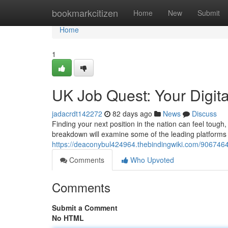
Home
bookmarkcitizen
Home
New
Submit
Home
1
UK Job Quest: Your Digit
jadacrdt142272
82 days ago
News
Discuss
Finding your next position in the nation can feel tough, 
breakdown will examine some of the leading platforms 
https://deaconybul424964.thebindingwiki.com/9067464
Comments
Who Upvoted
Comments
Submit a Comment
No HTML