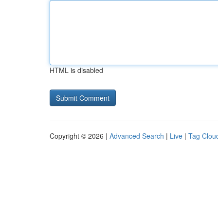
HTML is disabled
Copyright © 2026 |
Advanced Search
|
Live
|
Tag Clou