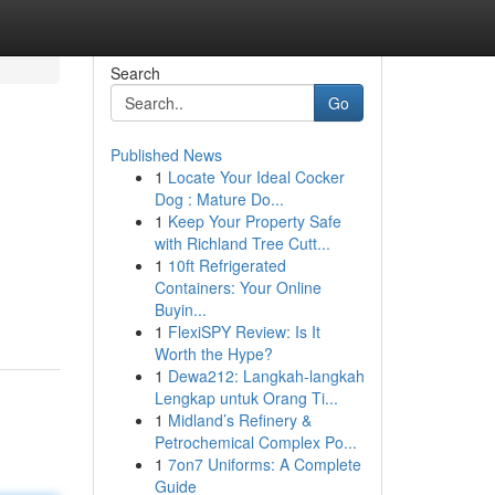
Search
Go
Published News
1
Locate Your Ideal Cocker
Dog : Mature Do...
1
Keep Your Property Safe
with Richland Tree Cutt...
1
10ft Refrigerated
Containers: Your Online
Buyin...
1
FlexiSPY Review: Is It
Worth the Hype?
1
Dewa212: Langkah-langkah
Lengkap untuk Orang Ti...
1
Midland’s Refinery &
Petrochemical Complex Po...
1
7on7 Uniforms: A Complete
Guide