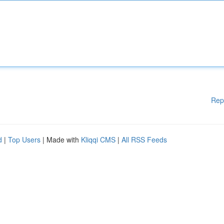
Rep
d
|
Top Users
| Made with
Kliqqi CMS
|
All RSS Feeds