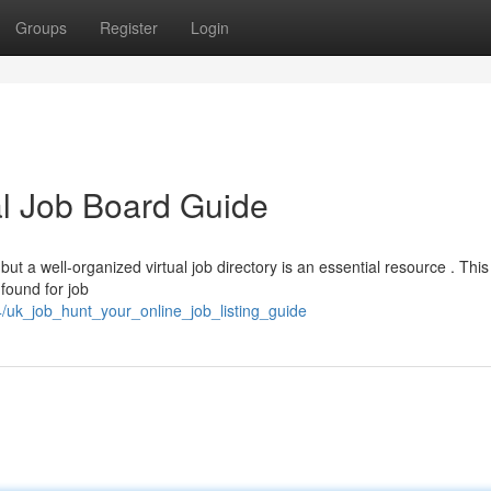
Groups
Register
Login
al Job Board Guide
but a well-organized virtual job directory is an essential resource . This
found for job
/uk_job_hunt_your_online_job_listing_guide