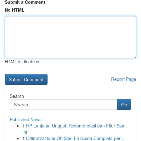
Submit a Comment
No HTML
HTML is disabled
Report Page
Search
Go
Published News
1
HP Lanjutan Unggul: Rekomendasi dan Fitur Saat
Ini
1
Ottimizzazione Off-Site: La Guida Completa per ...