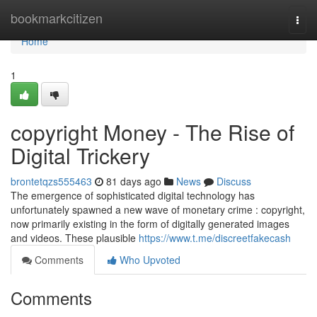
Home
bookmarkcitizen
Togg
navi
Home
1
copyright Money - The Rise of
Digital Trickery
brontetqzs555463
81 days ago
News
Discuss
The emergence of sophisticated digital technology has
unfortunately spawned a new wave of monetary crime : copyright,
now primarily existing in the form of digitally generated images
and videos. These plausible
https://www.t.me/discreetfakecash
Comments
Who Upvoted
Comments