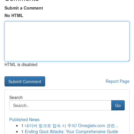
Submit a Comment
No HTML
HTML is disabled
Report Page
Search
Go
Published News
1
네이버 링크로 접속 시 주의! Omeglatv.com 관련...
1
Ending Gout Attacks: Your Comprehensive Guide