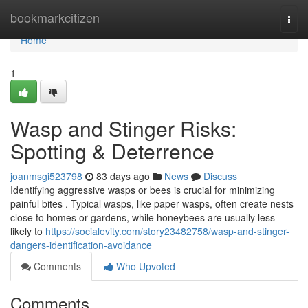
Home
bookmarkcitizen
Togg
navi
Home
1
Wasp and Stinger Risks:
Spotting & Deterrence
joanmsgi523798
83 days ago
News
Discuss
Identifying aggressive wasps or bees is crucial for minimizing
painful bites . Typical wasps, like paper wasps, often create nests
close to homes or gardens, while honeybees are usually less
likely to
https://socialevity.com/story23482758/wasp-and-stinger-
dangers-identification-avoidance
Comments
Who Upvoted
Comments