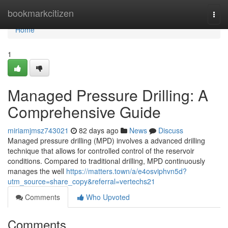
Home
bookmarkcitizen
Togg
navi
Home
1
Managed Pressure Drilling: A
Comprehensive Guide
miriamjmsz743021
82 days ago
News
Discuss
Managed pressure drilling (MPD) involves a advanced drilling
technique that allows for controlled control of the reservoir
conditions. Compared to traditional drilling, MPD continuously
manages the well
https://matters.town/a/e4osviphvn5d?
utm_source=share_copy&referral=vertechs21
Comments
Who Upvoted
Comments