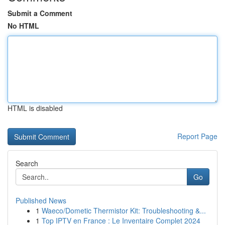
Submit a Comment
No HTML
HTML is disabled
Report Page
Search
Go
Published News
1
Waeco/Dometic Thermistor Kit: Troubleshooting &...
1
Top IPTV en France : Le Inventaire Complet 2024