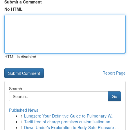
Submit a Comment
No HTML
HTML is disabled
Report Page
Search
Go
Published News
1
Lungzen: Your Definitive Guide to Pulmonary W...
1
Tariff free of charge promises customization an...
1
Down Under's Exploration to Body-Safe Pleasure ...