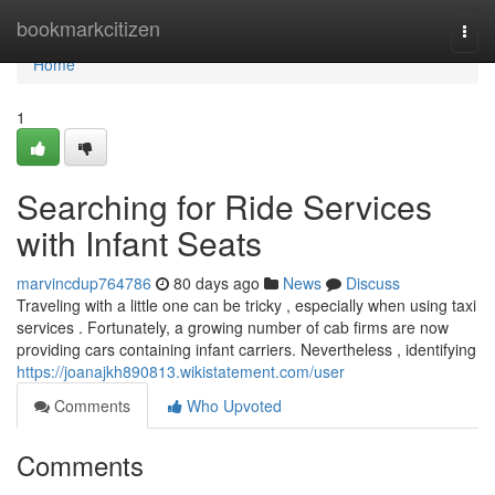
Home
bookmarkcitizen
Togg
navi
Home
1
Searching for Ride Services
with Infant Seats
marvincdup764786
80 days ago
News
Discuss
Traveling with a little one can be tricky , especially when using taxi
services . Fortunately, a growing number of cab firms are now
providing cars containing infant carriers. Nevertheless , identifying
https://joanajkh890813.wikistatement.com/user
Comments
Who Upvoted
Comments