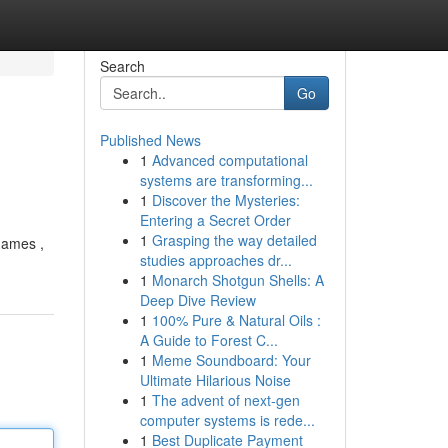
Search
Go
Published News
1
Advanced computational
systems are transforming...
1
Discover the Mysteries:
Entering a Secret Order
1
Grasping the way detailed
 games ,
studies approaches dr...
1
Monarch Shotgun Shells: A
Deep Dive Review
1
100% Pure & Natural Oils :
A Guide to Forest C...
1
Meme Soundboard: Your
Ultimate Hilarious Noise
1
The advent of next-gen
computer systems is rede...
1
Best Duplicate Payment