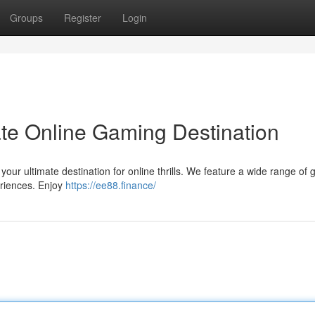
Groups
Register
Login
te Online Gaming Destination
your ultimate destination for online thrills. We feature a wide range of
riences. Enjoy
https://ee88.finance/