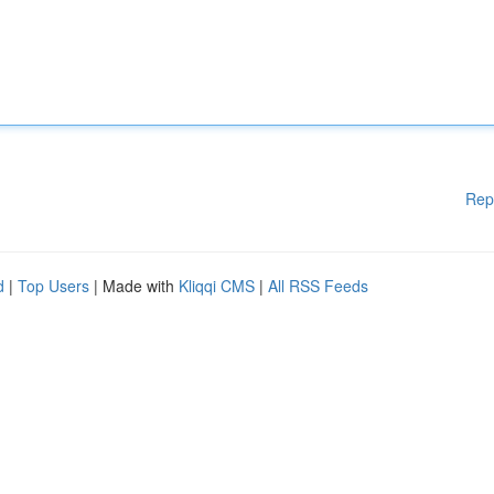
Rep
d
|
Top Users
| Made with
Kliqqi CMS
|
All RSS Feeds