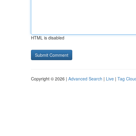
HTML is disabled
Copyright © 2026 |
Advanced Search
|
Live
|
Tag Clou