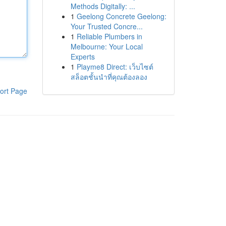
Methods Digitally: ...
1
Geelong Concrete Geelong:
Your Trusted Concre...
1
Reliable Plumbers in
Melbourne: Your Local
Experts
1
Playme8 Direct: เว็บไซต์
สล็อตชั้นนำที่คุณต้องลอง
ort Page