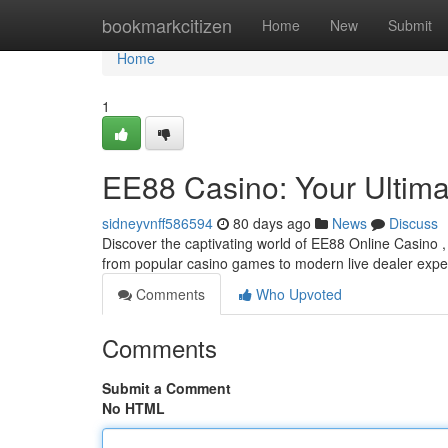
Home
bookmarkcitizen
Home
New
Submit
Home
1
EE88 Casino: Your Ultima
sidneyvnff586594
80 days ago
News
Discuss
Discover the captivating world of EE88 Online Casino , 
from popular casino games to modern live dealer expe
Comments
Who Upvoted
Comments
Submit a Comment
No HTML