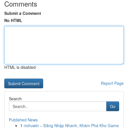
Comments
Submit a Comment
No HTML
HTML is disabled
Report Page
Search
Go
Published News
1
nohuwin – Đăng Nhập Nhanh, Khám Phá Kho Game