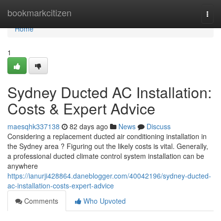
Home
bookmarkcitizen
Togg
navi
Home
1
Sydney Ducted AC Installation:
Costs & Expert Advice
maesqhk337138
82 days ago
News
Discuss
Considering a replacement ducted air conditioning installation in
the Sydney area ? Figuring out the likely costs is vital. Generally,
a professional ducted climate control system installation can be
anywhere
https://ianurji428864.daneblogger.com/40042196/sydney-ducted-
ac-installation-costs-expert-advice
Comments
Who Upvoted