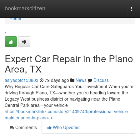
Home
bookmarkcitizen
Togg
navi
Home
1
Expert Car Repair in the Plano
Area, TX
asiyadptc153803
79 days ago
News
Discuss
Why Regular Car Care Safeguards Your Investment When you're
driving through Plano, TX—whether you're heading toward the
Legacy West business district or navigating near the Plano
Central Park area—your vehicle
https://bookmarklinkz.com/story21409743/professional-vehicle-
maintenance-in-plano-tx
Comments
Who Upvoted