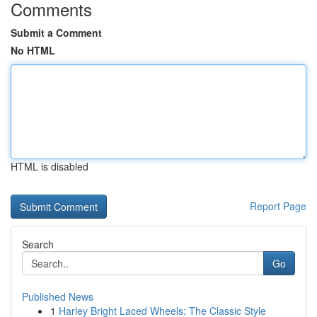
Comments
Submit a Comment
No HTML
HTML is disabled
Report Page
Search
Go
Published News
1
Harley Bright Laced Wheels: The Classic Style