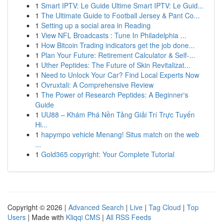
1
Smart IPTV: Le Guide Ultime Smart IPTV: Le Guid...
1
The Ultimate Guide to Football Jersey & Pant Co...
1
Setting up a social area in Reading
1
View NFL Broadcasts : Tune In Philadelphia ...
1
How Bitcoin Trading indicators get the job done...
1
Plan Your Future: Retirement Calculator & Self-...
1
Uther Peptides: The Future of Skin Revitalizat...
1
Need to Unlock Your Car? Find Local Experts Now
1
Ovruxtali: A Comprehensive Review
1
The Power of Research Peptides: A Beginner's
Guide
1
UU88 – Khám Phá Nền Tảng Giải Trí Trực Tuyến
Hi...
1
hapympo vehicle Menang! Situs match on the web
...
1
Gold365 copyright: Your Complete Tutorial
Copyright © 2026 |
Advanced Search
|
Live
|
Tag Cloud
|
Top
Users
| Made with
Kliqqi CMS
|
All RSS Feeds