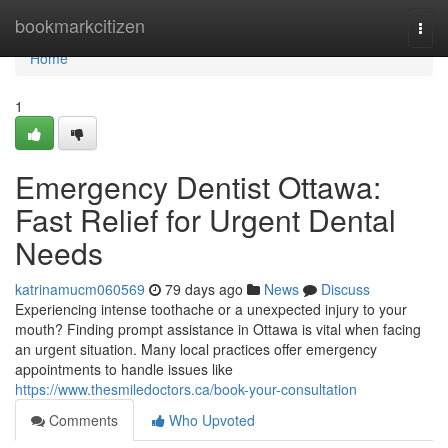
Home
bookmarkcitizen
Togg
navi
Home
1
Emergency Dentist Ottawa:
Fast Relief for Urgent Dental
Needs
katrinamucm060569
79 days ago
News
Discuss
Experiencing intense toothache or a unexpected injury to your
mouth? Finding prompt assistance in Ottawa is vital when facing
an urgent situation. Many local practices offer emergency
appointments to handle issues like
https://www.thesmiledoctors.ca/book-your-consultation
Comments
Who Upvoted