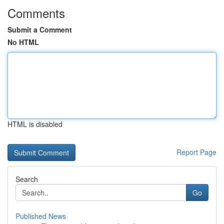
Comments
Submit a Comment
No HTML
HTML is disabled
Report Page
Search
Go
Published News