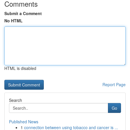
Comments
Submit a Comment
No HTML
HTML is disabled
Report Page
Search
Go
Published News
1
connection between using tobacco and cancer is ...