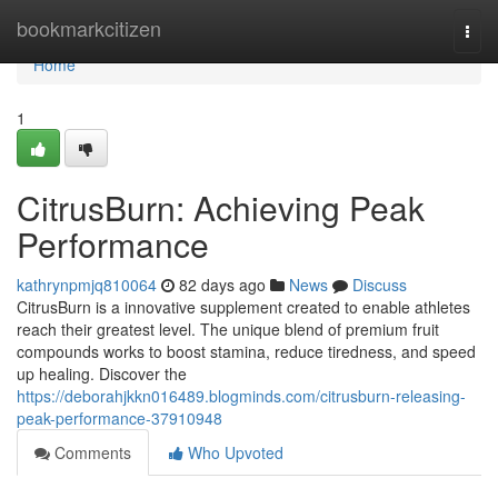
Home
bookmarkcitizen
Togg
navi
Home
1
CitrusBurn: Achieving Peak
Performance
kathrynpmjq810064
82 days ago
News
Discuss
CitrusBurn is a innovative supplement created to enable athletes
reach their greatest level. The unique blend of premium fruit
compounds works to boost stamina, reduce tiredness, and speed
up healing. Discover the
https://deborahjkkn016489.blogminds.com/citrusburn-releasing-
peak-performance-37910948
Comments
Who Upvoted