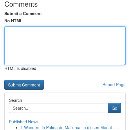
Comments
Submit a Comment
No HTML
HTML is disabled
Report Page
Search
Go
Published News
1
Wandern in Palma de Mallorca im diesen Monat : ...