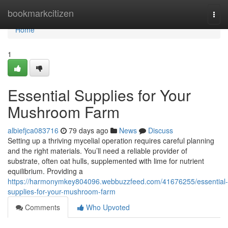
Home
bookmarkcitizen
Togg
navi
Home
1
Essential Supplies for Your
Mushroom Farm
albiefjca083716
79 days ago
News
Discuss
Setting up a thriving mycelial operation requires careful planning
and the right materials. You’ll need a reliable provider of
substrate, often oat hulls, supplemented with lime for nutrient
equilibrium. Providing a
https://harmonymkey804096.webbuzzfeed.com/41676255/essential-
supplies-for-your-mushroom-farm
Comments
Who Upvoted