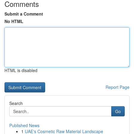
Comments
Submit a Comment
No HTML
HTML is disabled
Report Page
Search
Go
Published News
1
UAE's Cosmetic Raw Material Landscape