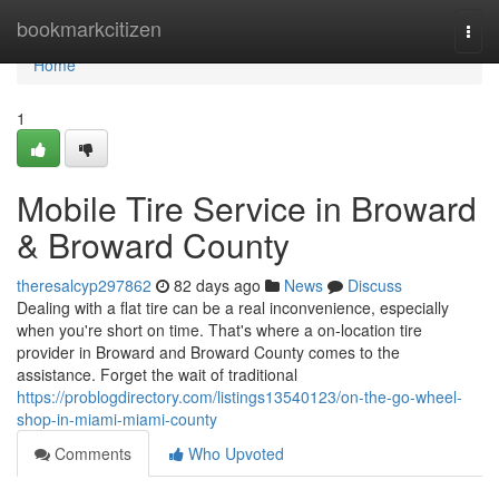
Home
bookmarkcitizen
Togg
navi
Home
1
Mobile Tire Service in Broward
& Broward County
theresalcyp297862
82 days ago
News
Discuss
Dealing with a flat tire can be a real inconvenience, especially
when you're short on time. That's where a on-location tire
provider in Broward and Broward County comes to the
assistance. Forget the wait of traditional
https://problogdirectory.com/listings13540123/on-the-go-wheel-
shop-in-miami-miami-county
Comments
Who Upvoted