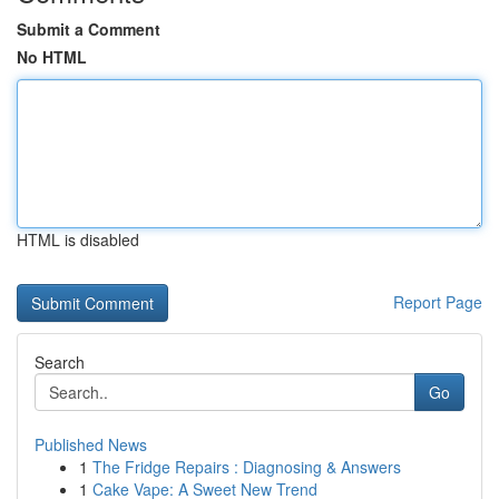
Submit a Comment
No HTML
HTML is disabled
Report Page
Search
Go
Published News
1
The Fridge Repairs : Diagnosing & Answers
1
Cake Vape: A Sweet New Trend