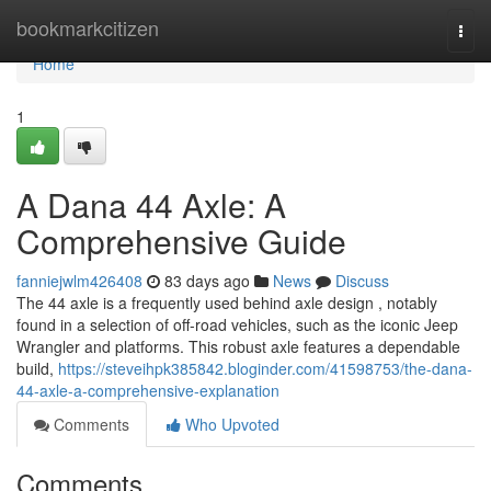
Home
bookmarkcitizen
Togg
navi
Home
1
A Dana 44 Axle: A
Comprehensive Guide
fanniejwlm426408
83 days ago
News
Discuss
The 44 axle is a frequently used behind axle design , notably
found in a selection of off-road vehicles, such as the iconic Jeep
Wrangler and platforms. This robust axle features a dependable
build,
https://steveihpk385842.bloginder.com/41598753/the-dana-
44-axle-a-comprehensive-explanation
Comments
Who Upvoted
Comments