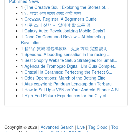
Published News
1
{The Creative Soul: Exploring the Stories of...
1
৯০ বছরের গুনাহ মাফের দোয়া: একটি আমল
1
Grow268 Register: A Beginner's Guide
1
제주 스파 선택 시 알아야 할 모든 것
1
Galaxy Auto: Revolutionizing Mobile Deals?
1
Done On Command Review – AI Marketing
Revolution
1
精品百貨城 禮包碼攻略：兌換 方法 完整 說明
1
Speedau: A budding sensation in the racing ...
1
Best Shopify Website Setup Strategies for Small...
1
Agência de Promoção Digital: Um Guia Complet...
1
Critical Hit Ceramics: Perfecting the Perfect S...
1
Odds Operations: March of the Betting Elite
1
Atas copyright: Panduan Lengkap dan Terbaru
1
How to Set Up a VPN on Your Android Phone: A St...
1
High-End Picture Experiences for the City of...
Copyright © 2026 |
Advanced Search
|
Live
|
Tag Cloud
|
Top