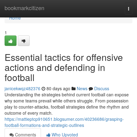
Home
bookmarkcitizen
Togg
navi
Home
1
Essential tactics for offensive
actions and defending in
football
janicekwqz482376
80 days ago
News
Discuss
Understanding the strategies behind current football can expose
why some teams prevail while others struggle. From possession
play to counter-attacks, football strategies define the rhythm and
outcome of every match.
https://mattieptcp910651.blogsumer.com/40236686/grasping-
football-formations-and-strategic-outlines
Comments
Who Upvoted