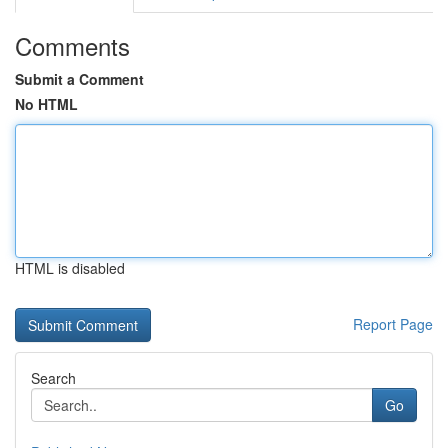
Comments
Submit a Comment
No HTML
HTML is disabled
Report Page
Search
Go