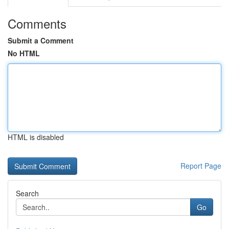
Comments
Submit a Comment
No HTML
HTML is disabled
Report Page
Search
Go