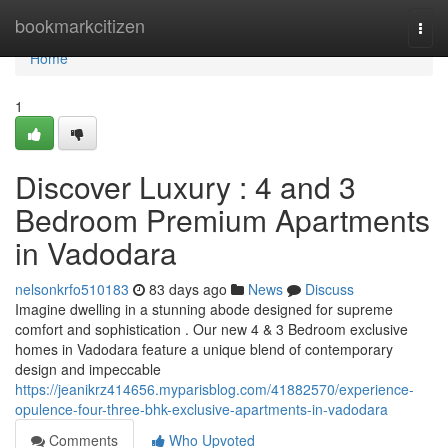
Home
bookmarkcitizen
Togg
navi
Home
1
Discover Luxury : 4 and 3
Bedroom Premium Apartments
in Vadodara
nelsonkrfo510183
83 days ago
News
Discuss
Imagine dwelling in a stunning abode designed for supreme
comfort and sophistication . Our new 4 & 3 Bedroom exclusive
homes in Vadodara feature a unique blend of contemporary
design and impeccable
https://jeanikrz414656.myparisblog.com/41882570/experience-
opulence-four-three-bhk-exclusive-apartments-in-vadodara
Comments
Who Upvoted