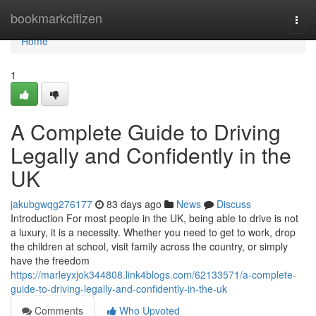
Home
bookmarkcitizen
Togg
navi
Home
1
A Complete Guide to Driving
Legally and Confidently in the
UK
jakubgwqg276177
83 days ago
News
Discuss
Introduction For most people in the UK, being able to drive is not
a luxury, it is a necessity. Whether you need to get to work, drop
the children at school, visit family across the country, or simply
have the freedom
https://marleyxjok344808.link4blogs.com/62133571/a-complete-
guide-to-driving-legally-and-confidently-in-the-uk
Comments
Who Upvoted