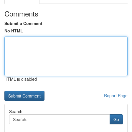
Comments
Submit a Comment
No HTML
HTML is disabled
Report Page
Search
Go