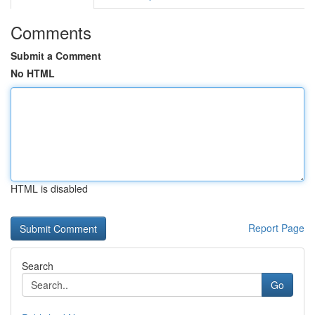
Comments
Submit a Comment
No HTML
HTML is disabled
Report Page
Search
Go