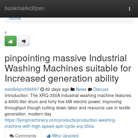
Home
bookmarkcitizen
Togg
navi
Home
1
pinpointing massive Industrial
Washing Machines suitable for
Increased generation ability
estellelqrx556597
82 days ago
News
Discuss
Introduction: The XRQ-350A industrial washing machine features
a 4000-liter drum and forty five kW electric power, improving
throughput though cutting down labor and resource use in textile
generation. modern day
https://liyingmachinery.com/products/production-washing-
machine-with-high-speed-spin-cycle-xrq-350a
Comments
Who Upvoted