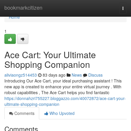
Home
bookmarkcitizen
Togg
navi
Home
1
Ace Cart: Your Ultimate
Shopping Companion
aliviaongz514453
83 days ago
News
Discuss
Introducing Our Ace Cart, your ideal purchasing assistant ! This
new app is created to enhance your entire virtual journey . With
robust capabilities , The Ace Cart helps you find fantastic
https://donnahzri755227.bloggazzo.com/40072872/ace-cart-your-
ultimate-shopping-companion
Comments
Who Upvoted
Comments