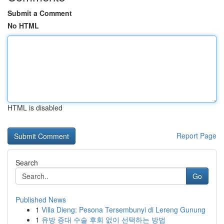
Submit a Comment
No HTML
HTML is disabled
Report Page
Search
Go
Published News
1
Villa Dieng: Pesona Tersembunyi di Lereng Gunung
1
유방 증대 수술 후회 없이 선택하는 방법