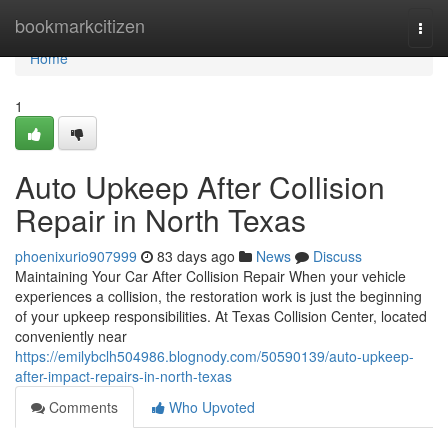
Home
bookmarkcitizen
Togg
navi
Home
1
Auto Upkeep After Collision
Repair in North Texas
phoenixurio907999
83 days ago
News
Discuss
Maintaining Your Car After Collision Repair When your vehicle
experiences a collision, the restoration work is just the beginning
of your upkeep responsibilities. At Texas Collision Center, located
conveniently near
https://emilybclh504986.blognody.com/50590139/auto-upkeep-
after-impact-repairs-in-north-texas
Comments
Who Upvoted