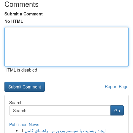
Comments
Submit a Comment
No HTML
HTML is disabled
Report Page
Search
Go
Published News
1
ایجاد وبسایت با سیستم وردپرس: راهنمای کامل