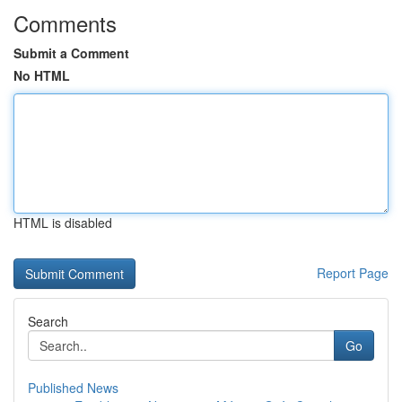
Comments
Submit a Comment
No HTML
HTML is disabled
Report Page
Search
Go
Published News