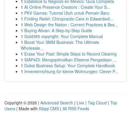
1
Establece tu Negocio en México: Guía Completa
1
AI Online Presence Creators : Create Your S...
1
PKV Games: Tutorial Utuh untuk Pemain Baru
1
Finding Relief: Chiropractic Care in Edwardsvil...
1
Web Design the Nation : Current Practices & Bes...
1
Buying Ativan: A Step-by-Step Guide
1
Gold365 copyright: Your Complete Manual
1
Boost Your SMM Business: The Ultimate
Wholesale...
1
Erase Your Past: Simple Steps to Record Clearing
1
SIAP4DI: Mengoptimalkan Efisiensi Pengadaan ...
1
Dubai Business Setup: Your Complete Handbook
1
Inneneinrichtung für kleine Wohnungen: Clever P...
Copyright © 2026 |
Advanced Search
|
Live
|
Tag Cloud
|
Top
Users
| Made with
Kliqqi CMS
|
All RSS Feeds