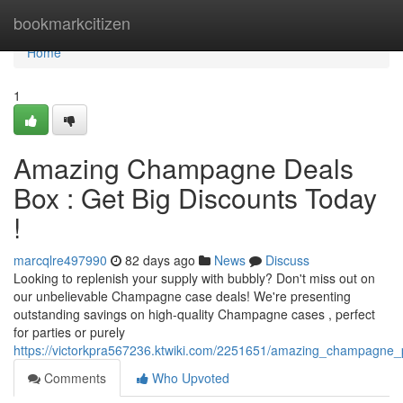
Home
bookmarkcitizen
Home
1
Amazing Champagne Deals
Box : Get Big Discounts Today
!
marcqlre497990
82 days ago
News
Discuss
Looking to replenish your supply with bubbly? Don't miss out on
our unbelievable Champagne case deals! We're presenting
outstanding savings on high-quality Champagne cases , perfect
for parties or purely
https://victorkpra567236.ktwiki.com/2251651/amazing_champagne
Comments
Who Upvoted