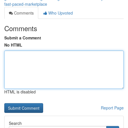
fast-paced-marketplace
Comments
Who Upvoted
Comments
Submit a Comment
No HTML
HTML is disabled
Report Page
Search