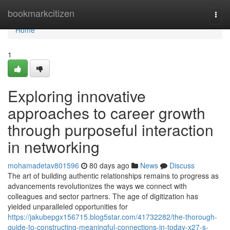
Home
bookmarkcitizen
Togg
navi
Home
1
Exploring innovative
approaches to career growth
through purposeful interaction
in networking
mohamadetav801596
80 days ago
News
Discuss
The art of building authentic relationships remains to progress as
advancements revolutionizes the ways we connect with
colleagues and sector partners. The age of digitization has
yielded unparalleled opportunities for
https://jakubepgx156715.blog5star.com/41732282/the-thorough-
guide-to-constructing-meaningful-connections-in-today-x27-s-