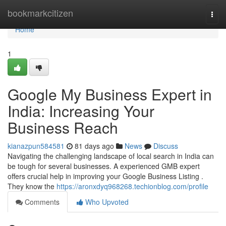
Home
bookmarkcitizen
Togg
navi
Home
1
Google My Business Expert in
India: Increasing Your
Business Reach
kianazpun584581
81 days ago
News
Discuss
Navigating the challenging landscape of local search in India can
be tough for several businesses. A experienced GMB expert
offers crucial help in improving your Google Business Listing .
They know the
https://aronxdyq968268.techionblog.com/profile
Comments
Who Upvoted