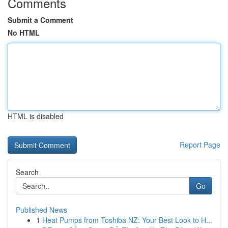
Comments
Submit a Comment
No HTML
HTML is disabled
Report Page
Search
Go
Published News
1
Heat Pumps from Toshiba NZ: Your Best Look to H...