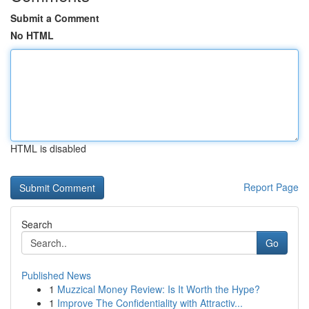
Submit a Comment
No HTML
HTML is disabled
Report Page
Search
Go
Published News
1
Muzzical Money Review: Is It Worth the Hype?
1
Improve The Confidentiality with Attractiv...