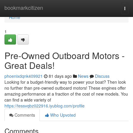
Home
bookmarkcitizen
Togg
navi
Home
1
Pre-Owned Outboard Motors -
Great Deals!
phoenixdqnk409921
81 days ago
News
Discuss
Looking for a budget-friendly way to power your boat? Then look
no further than pre-owned outboard motors! These engines offer
amazing performance at a fraction of the cost of new models. You
can find a wide variety of
https://tessvqbz022916.iyublog.com/profile
Comments
Who Upvoted
Comments