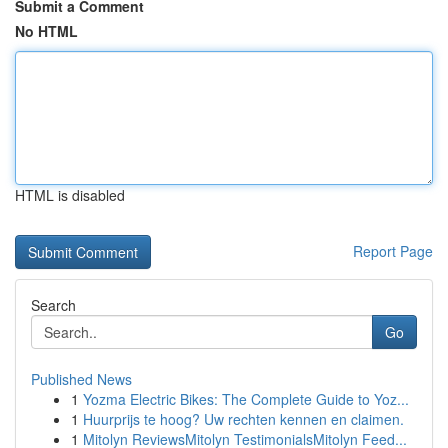
Submit a Comment
No HTML
HTML is disabled
Report Page
Search
Go
Published News
1
Yozma Electric Bikes: The Complete Guide to Yoz...
1
Huurprijs te hoog? Uw rechten kennen en claimen.
1
Mitolyn ReviewsMitolyn TestimonialsMitolyn Feed...