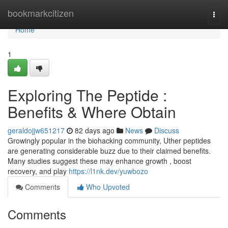
Home
bookmarkcitizen
Togg
navi
Home
1
Exploring The Peptide :
Benefits & Where Obtain
geraldojjw651217
82 days ago
News
Discuss
Growingly popular in the biohacking community, Uther peptides
are generating considerable buzz due to their claimed benefits.
Many studies suggest these may enhance growth , boost
recovery, and play
https://l1nk.dev/yuwbozo
Comments
Who Upvoted
Comments