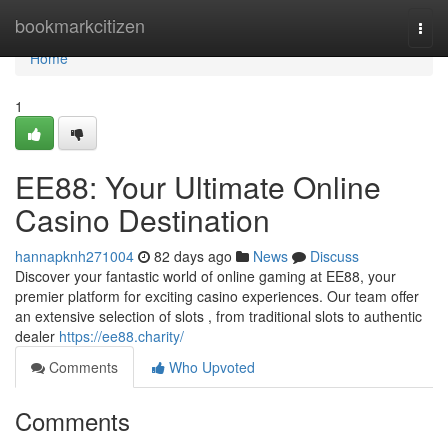
Home
bookmarkcitizen
Togg
navi
Home
1
EE88: Your Ultimate Online
Casino Destination
hannapknh271004
82 days ago
News
Discuss
Discover your fantastic world of online gaming at EE88, your
premier platform for exciting casino experiences. Our team offer
an extensive selection of slots , from traditional slots to authentic
dealer
https://ee88.charity/
Comments
Who Upvoted
Comments