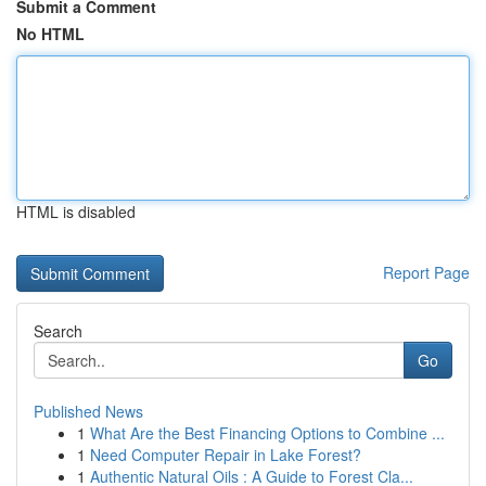
Submit a Comment
No HTML
HTML is disabled
Report Page
Search
Go
Published News
1
What Are the Best Financing Options to Combine ...
1
Need Computer Repair in Lake Forest?
1
Authentic Natural Oils : A Guide to Forest Cla...