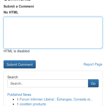
Submit a Comment
No HTML
HTML is disabled
Report Page
Search
Go
Published News
1
Forum Infirmier Libéral : Échanges, Conseils et...
1
covidien products