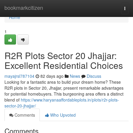
Home
bookmarkcitizen
Togg
navi
Home
1
R2R Plots Sector 20 Jhajjar:
Excellent Residential Choices
mayajrsl787104
82 days ago
News
Discuss
Looking for a fantastic area to build your dream home? These
R2R plots in Sector 20, Jhajjar, present remarkable advantages
for potential homebuyers. This burgeoning area offers a distinct
blend of
https://www.haryanaaffordableplots.in/plots/r2r-plots-
sector-20-jhajjar/
Comments
Who Upvoted
Comments