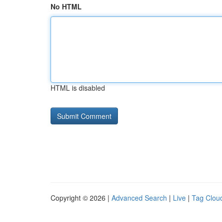
No HTML
HTML is disabled
Copyright © 2026 |
Advanced Search
|
Live
|
Tag Clou