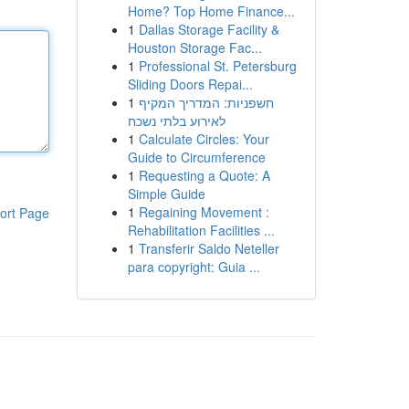
Home? Top Home Finance...
1
Dallas Storage Facility &
Houston Storage Fac...
1
Professional St. Petersburg
Sliding Doors Repai...
1
חשפניות: המדריך המקיף
לאירוע בלתי נשכח
1
Calculate Circles: Your
Guide to Circumference
1
Requesting a Quote: A
Simple Guide
1
Regaining Movement :
ort Page
Rehabilitation Facilities ...
1
Transferir Saldo Neteller
para copyright: Guia ...