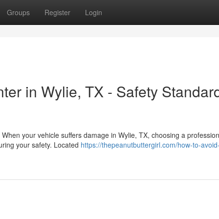
Groups
Register
Login
nter in Wylie, TX - Safety Standar
s When your vehicle suffers damage in Wylie, TX, choosing a profession
uring your safety. Located
https://thepeanutbuttergirl.com/how-to-avoid