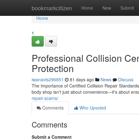
Home
bookmarkcitizen
Home
New
Submit
Home
1
Professional Collision Ce
Protection
iwanavts296851
81 days ago
News
Discuss
The Importance of Certified Collision Repair Standard
body shop isn't just about convenience—it's about ens
repair-scams/
Comments
Who Upvoted
Comments
Submit a Comment