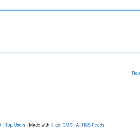
Rep
d
|
Top Users
| Made with
Kliqqi CMS
|
All RSS Feeds