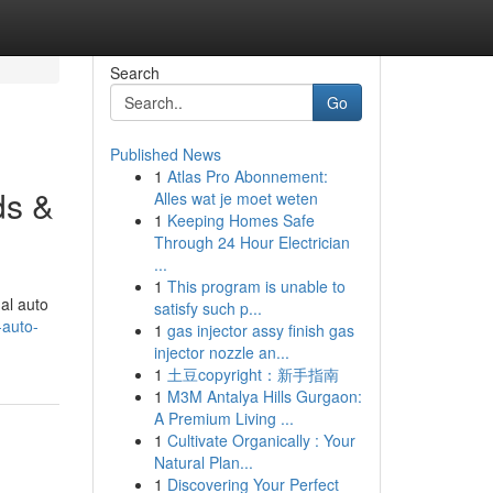
Search
Go
Published News
1
Atlas Pro Abonnement:
ds &
Alles wat je moet weten
1
Keeping Homes Safe
Through 24 Hour Electrician
...
1
This program is unable to
al auto
satisfy such p...
-auto-
1
gas injector assy finish gas
injector nozzle an...
1
土豆copyright：新手指南
1
M3M Antalya Hills Gurgaon:
A Premium Living ...
1
Cultivate Organically : Your
Natural Plan...
1
Discovering Your Perfect