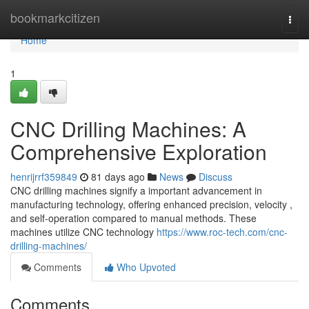
Home
bookmarkcitizen
Togg
navi
Home
1
CNC Drilling Machines: A
Comprehensive Exploration
henrijrrf359849
81 days ago
News
Discuss
CNC drilling machines signify a important advancement in
manufacturing technology, offering enhanced precision, velocity ,
and self-operation compared to manual methods. These
machines utilize CNC technology
https://www.roc-tech.com/cnc-
drilling-machines/
Comments
Who Upvoted
Comments