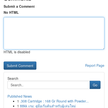
Submit a Comment
No HTML
HTML is disabled
Report Page
Search
Go
Published News
1
.308 Cartridge : 168 Gr Round with Powder...
1
88kk เกม: คู่มือเริ่มต้นสำหรับผู้เล่นใหม่