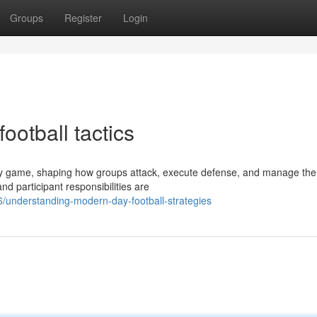
Groups
Register
Login
otball tactics
ry game, shaping how groups attack, execute defense, and manage the 
nd participant responsibilities are
/understanding-modern-day-football-strategies