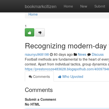
Home
bookmarkcitizen
Home
New
Submit
Home
1
Recognizing modern-day fo
rsaunyu968198
80 days ago
News
Discuss
Football methods are fundamental to the heart of eve
contest. Apart from individual tactics, group dynamics a
https://prestoncoze483628.blogspothub.com/40097946
Comments
Who Upvoted
Comments
Submit a Comment
No HTML