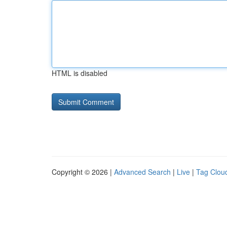
HTML is disabled
Copyright © 2026 |
Advanced Search
|
Live
|
Tag Clou