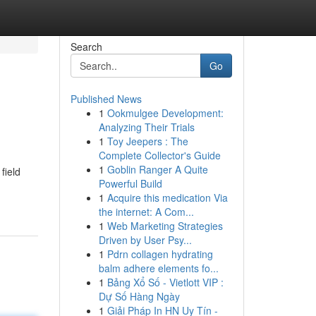
Search
Go
Published News
1
Ookmulgee Development:
Analyzing Their Trials
1
Toy Jeepers : The
Complete Collector's Guide
1
Goblin Ranger A Quite
field
Powerful Build
1
Acquire this medication Via
the internet: A Com...
1
Web Marketing Strategies
Driven by User Psy...
1
Pdrn collagen hydrating
balm adhere elements fo...
1
Bảng Xổ Số - Vietlott VIP :
Dự Số Hàng Ngày
1
Giải Pháp In HN Uy Tín -