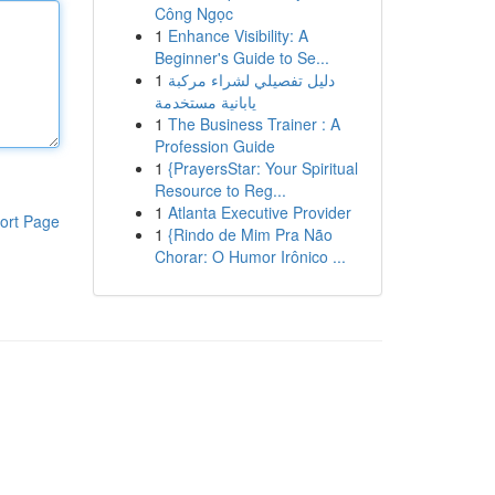
Công Ngọc
1
Enhance Visibility: A
Beginner's Guide to Se...
1
دليل تفصيلي لشراء مركبة
يابانية مستخدمة
1
The Business Trainer : A
Profession Guide
1
{PrayersStar: Your Spiritual
Resource to Reg...
1
Atlanta Executive Provider
ort Page
1
{Rindo de Mim Pra Não
Chorar: O Humor Irônico ...