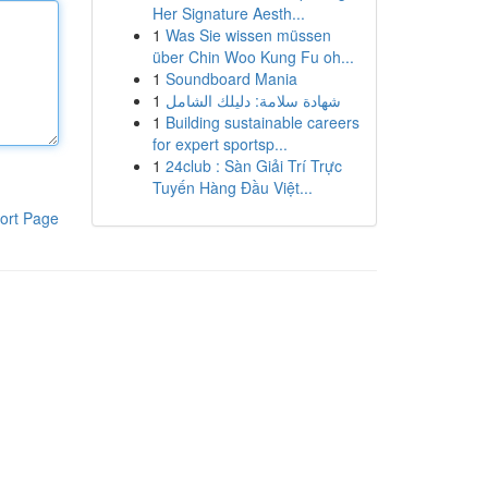
Her Signature Aesth...
1
Was Sie wissen müssen
über Chin Woo Kung Fu oh...
1
Soundboard Mania
1
شهادة سلامة: دليلك الشامل
1
Building sustainable careers
for expert sportsp...
1
24club : Sàn Giải Trí Trực
Tuyến Hàng Đầu Việt...
ort Page