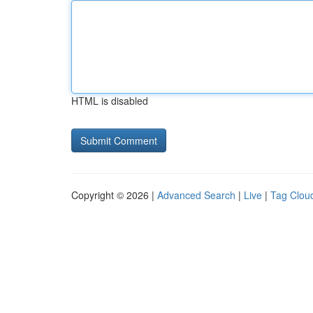
HTML is disabled
Copyright © 2026 |
Advanced Search
|
Live
|
Tag Clou