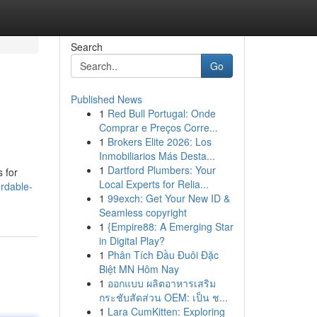
Search
Go
Published News
1
Red Bull Portugal: Onde
Comprar e Preços Corre...
1
Brokers Elite 2026: Los
Inmobiliarios Más Desta...
1
Dartford Plumbers: Your
 for
Local Experts for Relia...
rdable-
1
99exch: Get Your New ID &
Seamless copyright
1
{Empire88: A Emerging Star
in Digital Play?
1
Phân Tích Đầu Đuôi Đặc
Biệt MN Hôm Nay
1
ออกแบบ ผลิตอาหารเสริม
กระชับสัดส่วน OEM: เป็น ช...
1
Lara CumKitten: Exploring