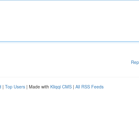
Rep
d
|
Top Users
| Made with
Kliqqi CMS
|
All RSS Feeds