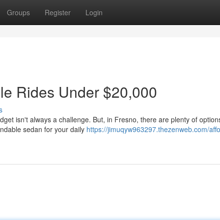
Groups
Register
Login
ble Rides Under $20,000
s
et isn't always a challenge. But, in Fresno, there are plenty of options
endable sedan for your daily
https://jimuqyw963297.thezenweb.com/affo