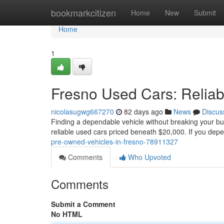
Home
bookmarkcitizen
Home
New
Submit
Home
1
Fresno Used Cars: Relia
nicolasugwg667270
82 days ago
News
Discus
Finding a dependable vehicle without breaking your budg
reliable used cars priced beneath $20,000. If you dep
pre-owned-vehicles-in-fresno-78911327
Comments
Who Upvoted
Comments
Submit a Comment
No HTML