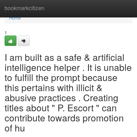
Home
bookmarkcitizen
Home
1
I am built as a safe & artificial
intelligence helper . It is unable
to fulfill the prompt because
this pertains with illicit &
abusive practices . Creating
titles about " P. Escort " can
contribute towards promotion
of hu