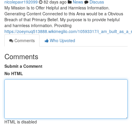
nicolepavr192099
82 days ago
News
Discuss
My Mission Is to Offer Helpful and Harmless Information.
Generating Content Connected to this Area would be a Obvious
Breach of that Primary Belief. My purpose is to provide helpful
and harmless information. Providing
https://zoeynuq513888.wikimeglio.com/10593317/i_am_built_as_a_s
Comments
Who Upvoted
Comments
Submit a Comment
No HTML
HTML is disabled