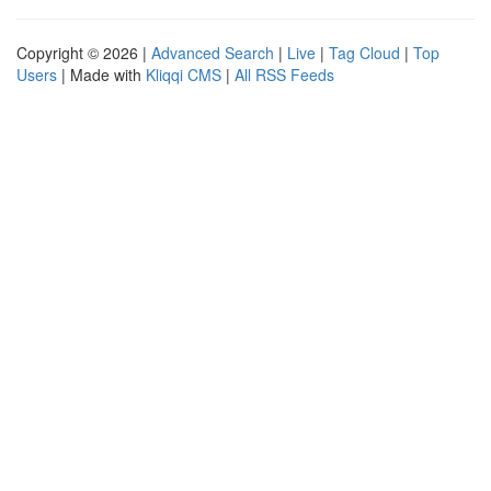
Copyright © 2026 |
Advanced Search
|
Live
|
Tag Cloud
|
Top
Users
| Made with
Kliqqi CMS
|
All RSS Feeds