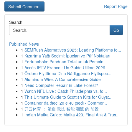
Report Page
Search
Go
Published News
1
SEMRush Alternatives 2025: Leading Platforms fo...
1
Kızartma Yağı Seçimi: İpuçları ve Püf Noktaları
1
Fortunabola: Panduan Total untuk Pemain
1
Accès IPTV France : Un Guide Ultime 2026
1
Örebro Flyttfirma Dina Närliggande Flyttspec...
1
Aluminum Wire: A Comprehensive Guide
1
Need Computer Repair in Lake Forest?
1
Watch NFL Live : Catch Philadelphia vs. fo...
1
This Ultimate Guide to Scottish Kilts for Guys:...
1
Container da dieci 20 e 40 piedi - Commer...
1
开云体育 ： 塑造 竞技 智能 潮流 的 前景
1
Indian Matka Guide: Matka 420, Final Ank & Trus...