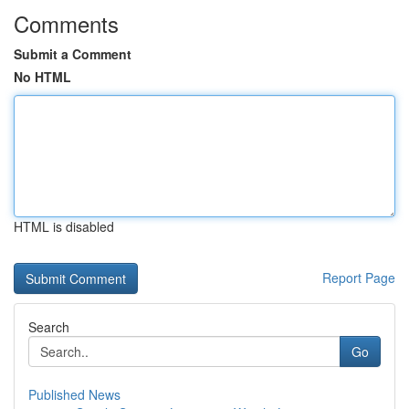
Comments
Submit a Comment
No HTML
HTML is disabled
Report Page
Search
Go
Published News