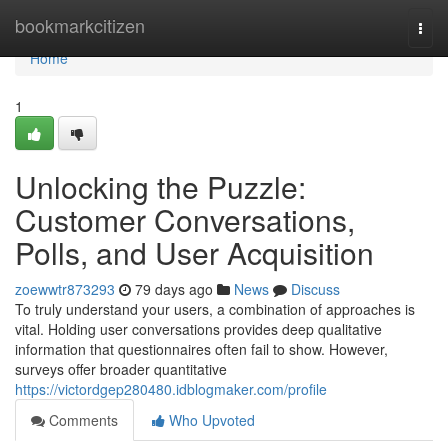
Home
bookmarkcitizen
Togg
navi
Home
1
Unlocking the Puzzle:
Customer Conversations,
Polls, and User Acquisition
zoewwtr873293
79 days ago
News
Discuss
To truly understand your users, a combination of approaches is
vital. Holding user conversations provides deep qualitative
information that questionnaires often fail to show. However,
surveys offer broader quantitative
https://victordgep280480.idblogmaker.com/profile
Comments
Who Upvoted