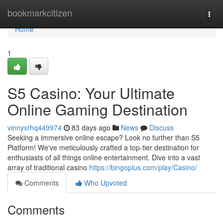
Home
bookmarkcitizen
Togg
navi
Home
1
S5 Casino: Your Ultimate
Online Gaming Destination
vinnyxrhq449974
83 days ago
News
Discuss
Seeking a immersive online escape? Look no further than S5
Platform! We've meticulously crafted a top-tier destination for
enthusiasts of all things online entertainment. Dive into a vast
array of traditional casino
https://bingoplus.com/play/Casino/
Comments
Who Upvoted
Comments