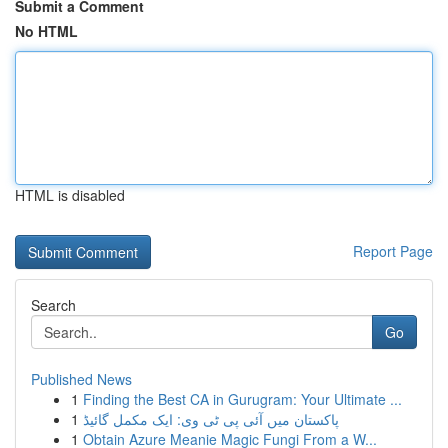
Submit a Comment
No HTML
HTML is disabled
Report Page
Search
Go
Published News
1
Finding the Best CA in Gurugram: Your Ultimate ...
1
پاکستان میں آئی پی ٹی وی: ایک مکمل گائیڈ
1
Obtain Azure Meanie Magic Fungi From a W...