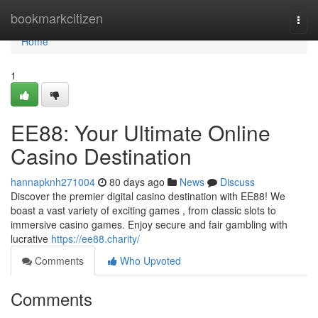
Home
bookmarkcitizen
Togg
navi
Home
1
EE88: Your Ultimate Online
Casino Destination
hannapknh271004
80 days ago
News
Discuss
Discover the premier digital casino destination with EE88! We
boast a vast variety of exciting games , from classic slots to
immersive casino games. Enjoy secure and fair gambling with
lucrative
https://ee88.charity/
Comments
Who Upvoted
Comments