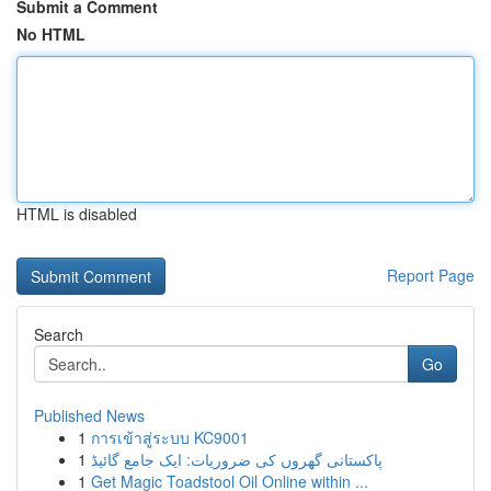
Submit a Comment
No HTML
HTML is disabled
Report Page
Search
Go
Published News
1
การเข้าสู่ระบบ KC9001
1
پاکستانی گھروں کی ضروریات: ایک جامع گائیڈ
1
Get Magic Toadstool Oil Online within ...