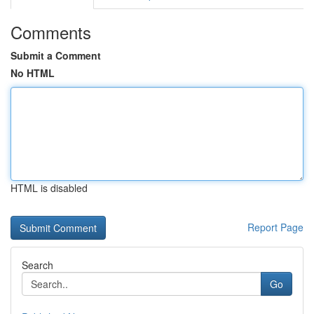
Comments
Submit a Comment
No HTML
HTML is disabled
Report Page
Search
Go