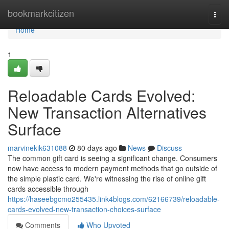
Home
bookmarkcitizen
Togg
navi
Home
1
Reloadable Cards Evolved:
New Transaction Alternatives
Surface
marvinekik631088
80 days ago
News
Discuss
The common gift card is seeing a significant change. Consumers
now have access to modern payment methods that go outside of
the simple plastic card. We're witnessing the rise of online gift
cards accessible through
https://haseebgcmo255435.link4blogs.com/62166739/reloadable-
cards-evolved-new-transaction-choices-surface
Comments
Who Upvoted