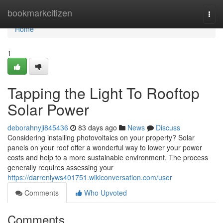
Home
bookmarkcitizen
Togg
navi
Home
1
Tapping the Light To Rooftop
Solar Power
deborahnyji845436
83 days ago
News
Discuss
Considering installing photovoltaics on your property? Solar
panels on your roof offer a wonderful way to lower your power
costs and help to a more sustainable environment. The process
generally requires assessing your
https://darrenlyws401751.wikiconversation.com/user
Comments
Who Upvoted
Comments