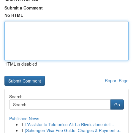
Submit a Comment
No HTML
HTML is disabled
Report Page
Search
Go
Published News
1
L'Assistente Telefonico AI: La Rivoluzione dell...
1
{Schengen Visa Fee Guide: Charges & Payment o...