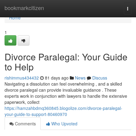
Home
bookmarkcitizen
Togg
navi
Home
1
Divorce Paralegal: Your Guide
to Help
rishimmus434432
81 days ago
News
Discuss
Navigating a dissolution can feel overwhelming , and a skilled
divorce paralegal can provide invaluable guidance . These
experts work in conjunction with lawyers to handle the extensive
paperwork, collect
https://hamzahbdmq360845.blogolize.com/divorce-paralegal-
your-guide-to-support-80460970
Comments
Who Upvoted