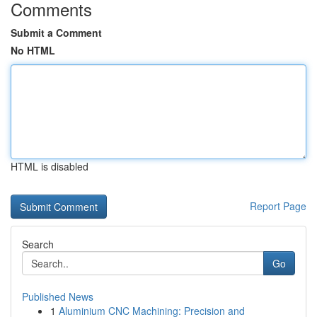
Comments
Submit a Comment
No HTML
HTML is disabled
Report Page
Search
Go
Published News
1
Aluminium CNC Machining: Precision and