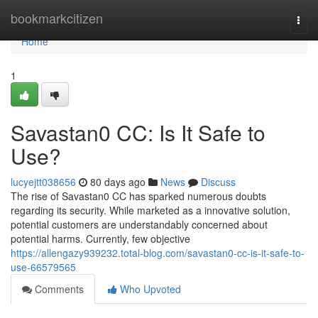
Home
bookmarkcitizen
Togg
navi
Home
1
Savastan0 CC: Is It Safe to
Use?
lucyejtt038656
80 days ago
News
Discuss
The rise of Savastan0 CC has sparked numerous doubts
regarding its security. While marketed as a innovative solution,
potential customers are understandably concerned about
potential harms. Currently, few objective
https://allengazy939232.total-blog.com/savastan0-cc-is-it-safe-to-
use-66579565
Comments
Who Upvoted