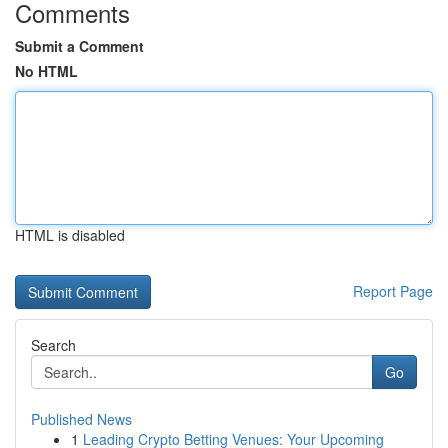
Comments
Submit a Comment
No HTML
HTML is disabled
Report Page
Search
Go
Published News
1
Leading Crypto Betting Venues: Your Upcoming