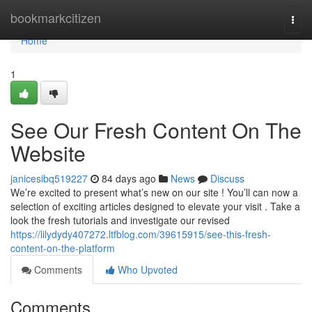
Home
bookmarkcitizen
Togg
navi
Home
1
See Our Fresh Content On The
Website
janicesibq519227
84 days ago
News
Discuss
We’re excited to present what’s new on our site ! You’ll can now a
selection of exciting articles designed to elevate your visit . Take a
look the fresh tutorials and investigate our revised
https://lilydydy407272.ltfblog.com/39615915/see-this-fresh-
content-on-the-platform
Comments
Who Upvoted
Comments