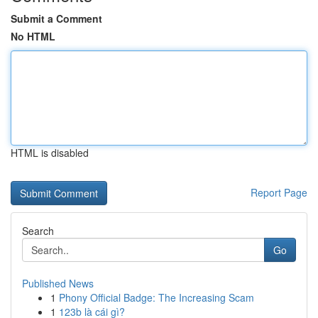
Submit a Comment
No HTML
HTML is disabled
Report Page
Search
Go
Published News
1
Phony Official Badge: The Increasing Scam
1
123b là cái gì?