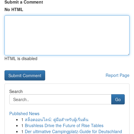
Submit a Comment
No HTML
HTML is disabled
Report Page
Search
Go
Published News
1
สล็อตออนไลน์: คู่มือสำหรับผู้เริ่มต้น
1
Brushless Drive the Future of Rise Tables
1
Der ultimative Campingplatz-Guide für Deutschland