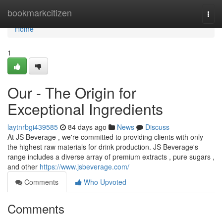
Home
bookmarkcitizen
Togg
navi
Home
1
Our - The Origin for
Exceptional Ingredients
laytnrbgi439585
84 days ago
News
Discuss
At JS Beverage , we're committed to providing clients with only
the highest raw materials for drink production. JS Beverage's
range includes a diverse array of premium extracts , pure sugars ,
and other
https://www.jsbeverage.com/
Comments
Who Upvoted
Comments