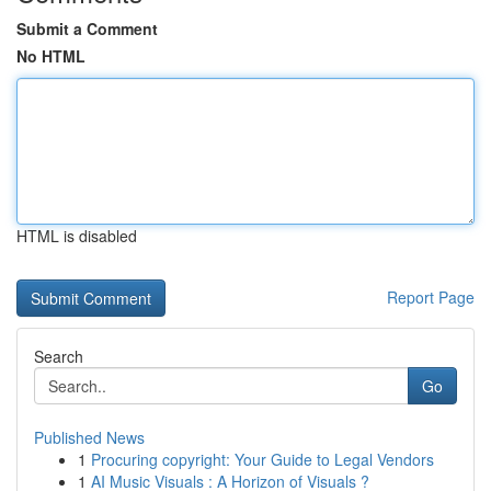
Submit a Comment
No HTML
HTML is disabled
Report Page
Search
Go
Published News
1
Procuring copyright: Your Guide to Legal Vendors
1
AI Music Visuals : A Horizon of Visuals ?