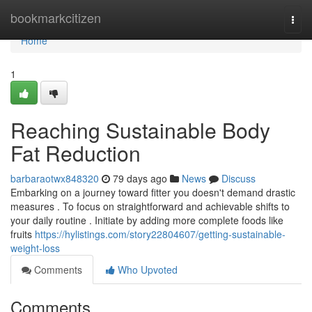
Home
bookmarkcitizen
Togg
navi
Home
1
Reaching Sustainable Body
Fat Reduction
barbaraotwx848320
79 days ago
News
Discuss
Embarking on a journey toward fitter you doesn't demand drastic
measures . To focus on straightforward and achievable shifts to
your daily routine . Initiate by adding more complete foods like
fruits
https://hylistings.com/story22804607/getting-sustainable-
weight-loss
Comments
Who Upvoted
Comments