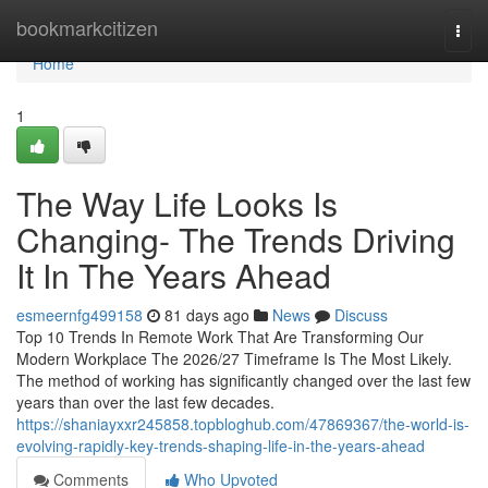
Home
bookmarkcitizen
Togg
navi
Home
1
The Way Life Looks Is
Changing- The Trends Driving
It In The Years Ahead
esmeernfg499158
81 days ago
News
Discuss
Top 10 Trends In Remote Work That Are Transforming Our
Modern Workplace The 2026/27 Timeframe Is The Most Likely.
The method of working has significantly changed over the last few
years than over the last few decades.
https://shaniayxxr245858.topbloghub.com/47869367/the-world-is-
evolving-rapidly-key-trends-shaping-life-in-the-years-ahead
Comments
Who Upvoted