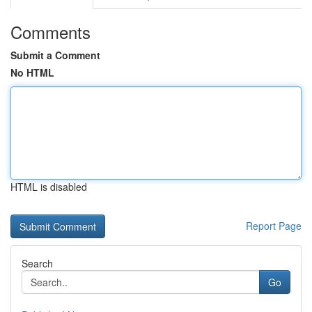
Comments
Submit a Comment
No HTML
HTML is disabled
Report Page
Search
Go