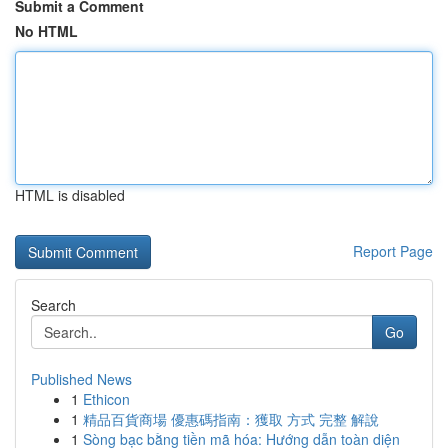
Submit a Comment
No HTML
HTML is disabled
Report Page
Search
Go
Published News
1
Ethicon
1
精品百貨商場 優惠碼指南：獲取 方式 完整 解說
1
Sòng bạc bằng tiền mã hóa: Hướng dẫn toàn diện