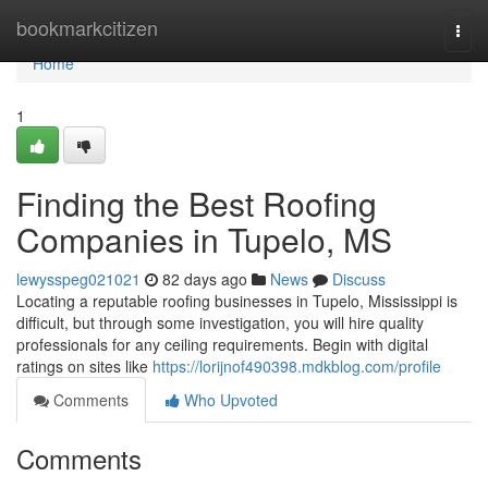
Home
bookmarkcitizen
Togg
navi
Home
1
Finding the Best Roofing
Companies in Tupelo, MS
lewysspeg021021
82 days ago
News
Discuss
Locating a reputable roofing businesses in Tupelo, Mississippi is
difficult, but through some investigation, you will hire quality
professionals for any ceiling requirements. Begin with digital
ratings on sites like
https://lorijnof490398.mdkblog.com/profile
Comments
Who Upvoted
Comments